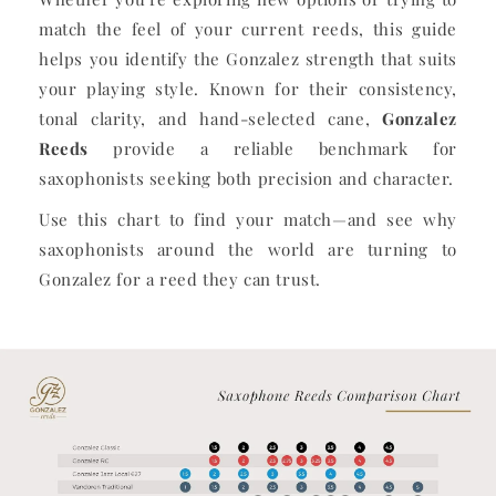
match the feel of your current reeds, this guide
helps you identify the Gonzalez strength that suits
your playing style. Known for their consistency,
tonal clarity, and hand-selected cane,
Gonzalez
Reeds
provide a reliable benchmark for
saxophonists seeking both precision and character.
Use this chart to find your match—and see why
saxophonists around the world are turning to
Gonzalez for a reed they can trust.