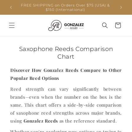
Skip to
FREE SHIPPING on Orders Over $75 (USA) &
Produc
content
$150 (International)
shippi
Cart
Saxophone Reeds Comparison
Chart
Discover How Gonzalez Reeds Compare to Other
Popular Reed Options
Reed strength can vary significantly between
brands—even when the number on the box is the
same. This chart offers a side-by-side comparison
of saxophone reed strengths across major brands,
using
Gonzalez Reeds
as the reference standard.
Whether you're exploring new options or trying to