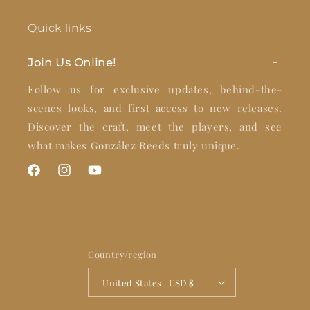
Quick links
Join Us Online!
Follow us for exclusive updates, behind-the-
scenes looks, and first access to new releases.
Discover the craft, meet the players, and see
what makes González Reeds truly unique.
Facebook
Instagram
YouTube
Country/region
United States | USD $