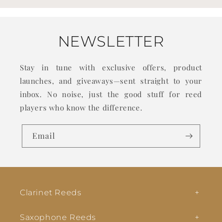
NEWSLETTER
Stay in tune with exclusive offers, product
launches, and giveaways—sent straight to your
inbox. No noise, just the good stuff for reed
players who know the difference.
Email
Clarinet Reeds
Saxophone Reeds